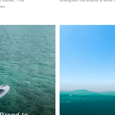
he market. This
strengthen the Boards & More G
tes