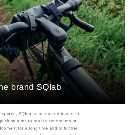
 the brand SQlab
quired, SQlab is the market leader in
uisition aims to realize several major
lopment for a long time and to further