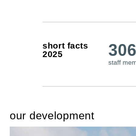
30
short facts
2025
staff me
our development