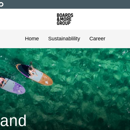
Home
Sustainablility
Career
 and