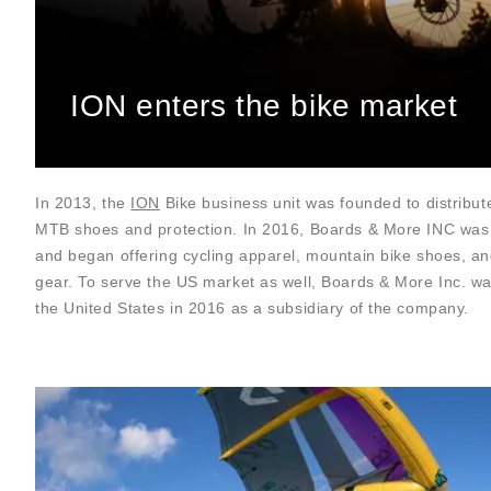
ION enters the bike market
In 2013, the
ION
Bike business unit was founded to distribut
MTB shoes and protection. In 2016, Boards & More INC was
and began offering cycling apparel, mountain bike shoes, an
gear. To serve the US market as well, Boards & More Inc. w
the United States in 2016 as a subsidiary of the company.