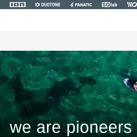
we are pioneers