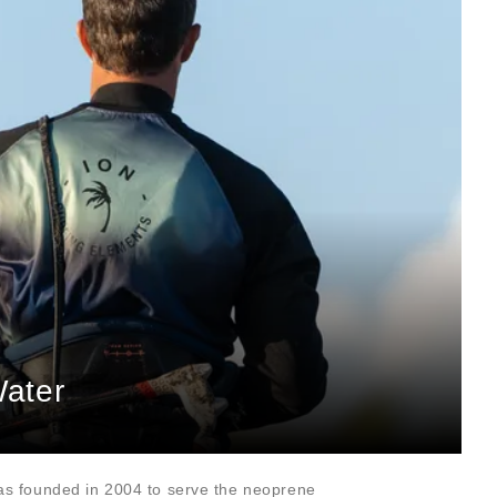
Water
as founded in 2004 to serve the neoprene