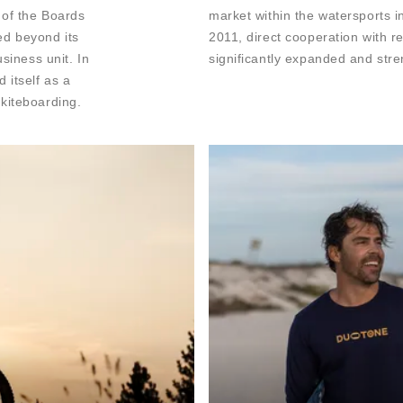
 of the Boards
market within the watersports in
ed beyond its
2011, direct cooperation with r
siness unit. In
significantly expanded and str
 itself as a
kiteboarding.