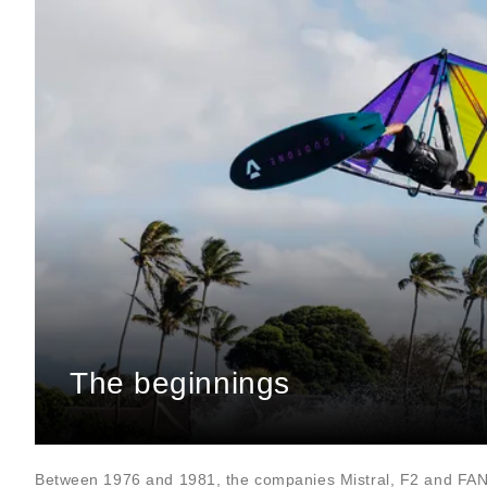
The beginnings
Between 1976 and 1981, the companies Mistral, F2 and FA