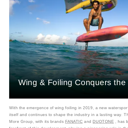
Wing & Foiling Conquers the
With the emergence of wing foiling in 2019, a new waterspor
itself and continues to shape the industry in a lasting way. 
More Group, with its brands
FANATIC
and
DUOTONE
, has 