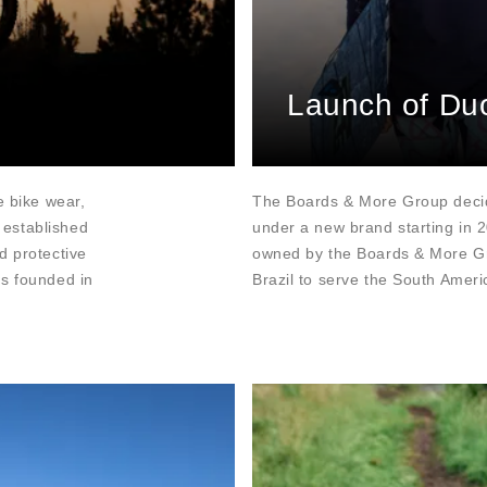
Launch of Du
e bike wear,
The Boards & More Group decid
 established
under a new brand starting in 
d protective
owned by the Boards & More Gro
as founded in
Brazil to serve the South Amer