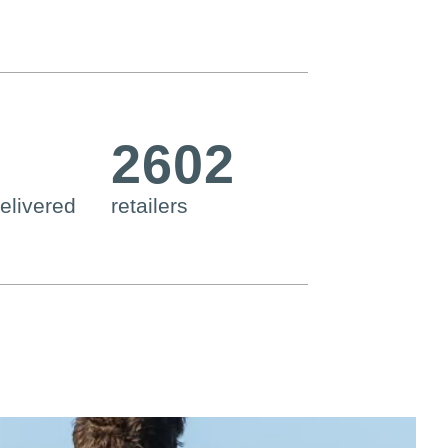
2602
elivered
retailers