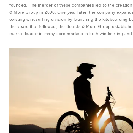
founded. The merger of these companies led to the creation
& More Group in 2000. One year later, the company expand
existing windsurfing division by launching the kiteboarding bu
the years that followed, the Boards & More Group established
market leader in many core markets in both windsurfing and 