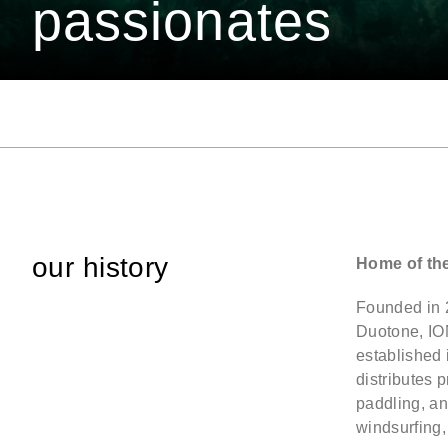
passionates
our history
Home of th
Founded in 
Duotone, IO
established
distributes 
paddling, an
windsurfing,