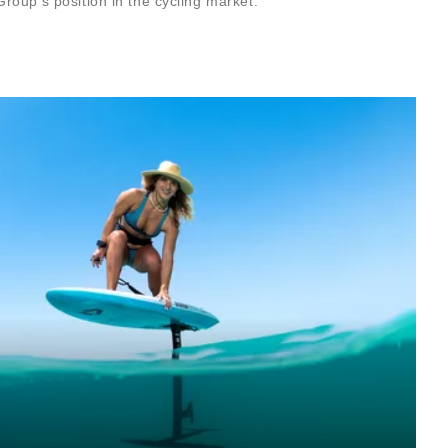
roup’s position in the cycling market.