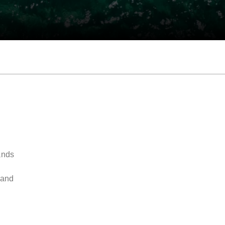
ands
y
 and