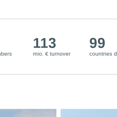
6
113
99
mbers
mio. € turnover
countries d