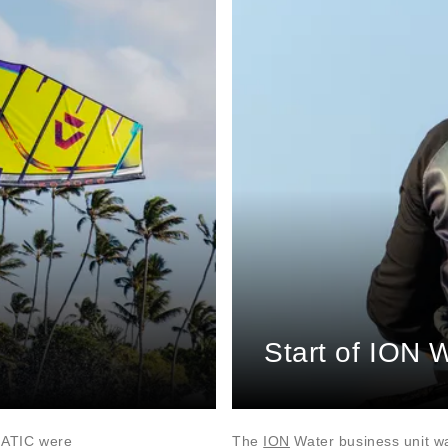
Start of ION 
NATIC were
The
ION
Water business unit w