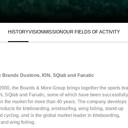
HISTORY
VISION
MISSION
OUR FIELDS OF ACTIVITY
ALLOW SOCIAL MEDIA COOKIE
e Brands Duotone, ION, SQlab and Fanatic
2000, the Boards & More Group brings together the sports br
N, SQlab and Fanatic, some of which have been successfull
 in the market for more than 40 years. The company develops
products for kiteboarding, windsurfing, wing foiling, stand-up
d cycling, and is the global market leader in kiteboarding,
 and wing foiling.