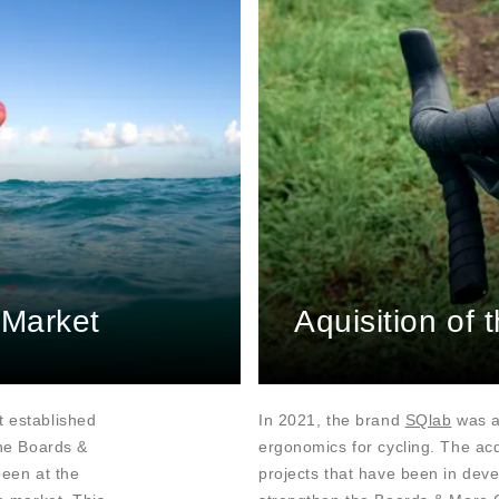
 Market
Aquisition of
t established
In 2021, the brand
SQlab
was ac
The Boards &
ergonomics for cycling. The acq
been at the
projects that have been in deve