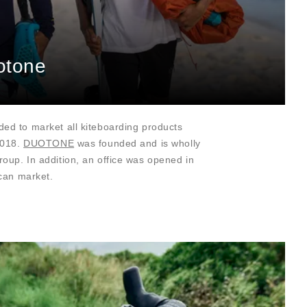
otone
ed to market all kiteboarding products
2018.
DUOTONE
was founded and is wholly
up. In addition, an office was opened in
ican market.