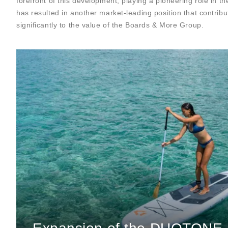
forefront of this development, playing a pioneering role in t
has resulted in another market-leading position that contribu
significantly to the value of the Boards & More Group.