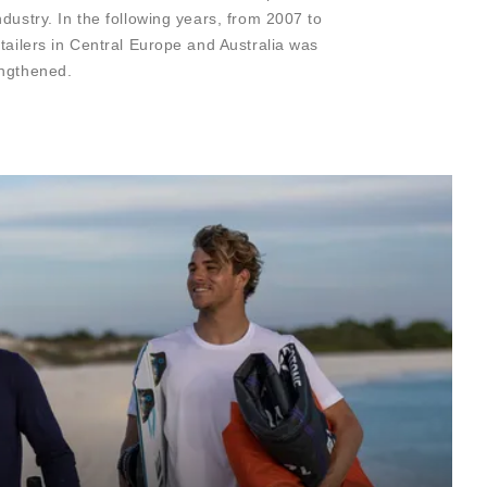
dustry. In the following years, from 2007 to
etailers in Central Europe and Australia was
engthened.